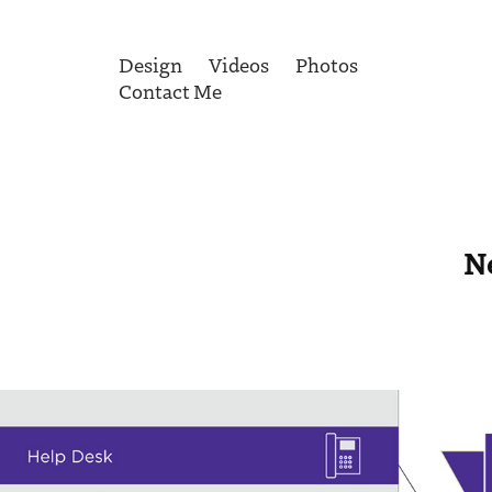
Design
Videos
Photos
Contact Me
N