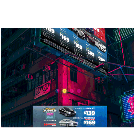
Midnight Madness Car Ads
2018