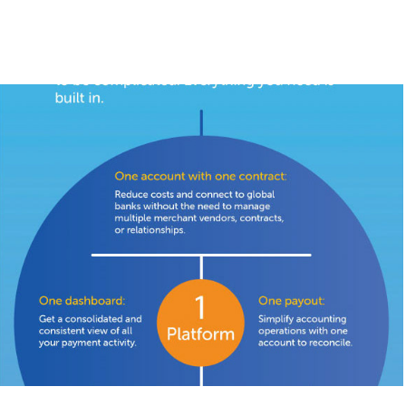
BlueSnap Infographic
2018