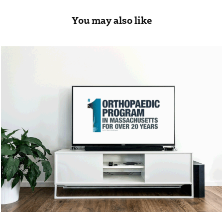
You may also like
Mass General Hospital
2019