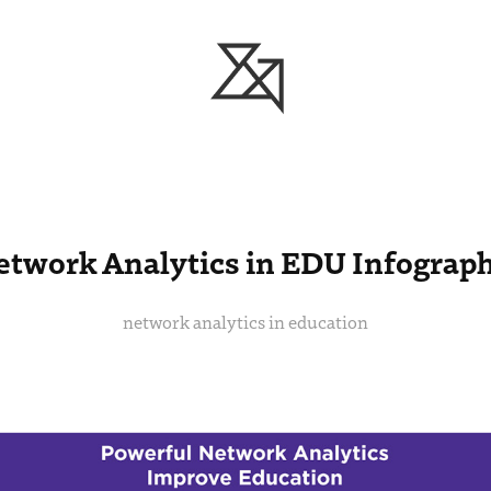
etwork Analytics in EDU Infograph
network analytics in education