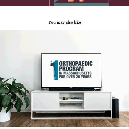
You may also like
Mass General Hospital
2019