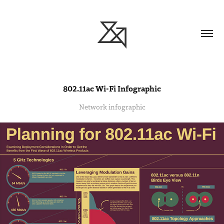
802.11ac Wi-Fi Infographic
Network infographic